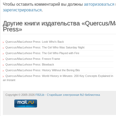
Чтобы оставить комментарий вы должны
авторизоваться
зарегистрироваться
.
Другие книги издательства «Quercus/
Press»
Quercus/MacLehose Press: Look Who's Back
Quercus/MacLehose Press: The Girl Who Was Saturday Night
Quercus/MacLehose Press: The Girl Who Played with Fire
Quercus/MacLehose Press: Freeze Frame
Quercus/MacLehose Press: Blowback
Quercus/MacLehose Press: History Without the Boring Bits
Quercus/MacLehose Press: World History in Minutes: 200 Key Concepts Explained in
an Instant
Copyright © 2005-2026
FB2Lib - Старейшая электронная fb2-библиотека