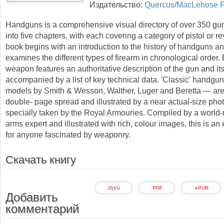
Издательство:
Quercus/MacLehose P
Handguns is a comprehensive visual directory of over 350 gu
into five chapters, with each covering a category of pistol or re
book begins with an introduction to the history of handguns a
examines the different types of firearm in chronological order.
weapon features an authoritative description of the gun and its
accompanied by a list of key technical data. 'Classic' handgu
models by Smith & Wesson, Walther, Luger and Beretta — are
double- page spread and illustrated by a near actual-size pho
specially taken by the Royal Armouries. Compiled by a worl
arms expert and illustrated with rich, colour images, this is an
for anyone fascinated by weaponry.
Скачать книгу
.DjVu
.PDF
.ePUB
Добавить
комментарий