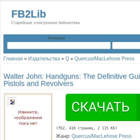
FB2Lib
Старейшая электронная библиотека
Название
Главная
»
Издательства
»
Q
»
Quercus/MacLehose Press
Walter John:
Handguns: The Definitive Gui
Pistols and Revolvers
(
fb2
, 
416
 страниц, 2 115 Kb)
Жанр:
Quercus/MacLehose Press