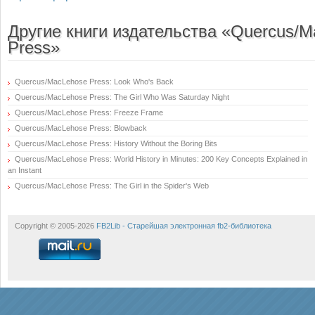
Другие книги издательства «Quercus/
Press»
Quercus/MacLehose Press: Look Who's Back
Quercus/MacLehose Press: The Girl Who Was Saturday Night
Quercus/MacLehose Press: Freeze Frame
Quercus/MacLehose Press: Blowback
Quercus/MacLehose Press: History Without the Boring Bits
Quercus/MacLehose Press: World History in Minutes: 200 Key Concepts Explained in
an Instant
Quercus/MacLehose Press: The Girl in the Spider's Web
Copyright © 2005-2026
FB2Lib - Старейшая электронная fb2-библиотека