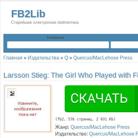
FB2Lib
Старейшая электронная библиотека
Название
Главная
»
Издательства
»
Q
»
Quercus/MacLehose Press
Larsson Stieg:
The Girl Who Played with F
(
fb2
, 
576
 страниц, 2 931 Kb)
Жанр:
Quercus/MacLehose Press
Издательство:
Quercus/MacLehose P