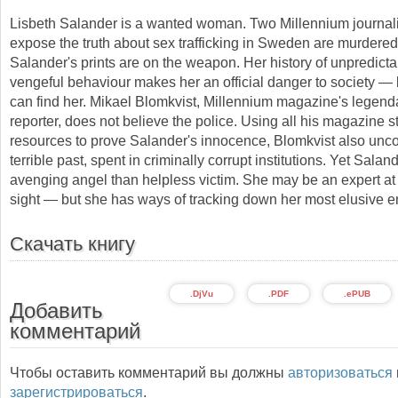
Lisbeth Salander is a wanted woman. Two Millennium journali
expose the truth about sex trafficking in Sweden are murdered
Salander's prints are on the weapon. Her history of unpredict
vengeful behaviour makes her an official danger to society —
can find her. Mikael Blomkvist, Millennium magazine's legenda
reporter, does not believe the police. Using all his magazine s
resources to prove Salander's innocence, Blomkvist also unc
terrible past, spent in criminally corrupt institutions. Yet Salan
avenging angel than helpless victim. She may be an expert at 
sight — but she has ways of tracking down her most elusive 
Скачать книгу
.DjVu
.PDF
.ePUB
Добавить
комментарий
Чтобы оставить комментарий вы должны
авторизоваться
зарегистрироваться
.