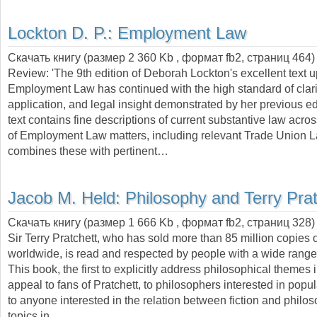
Lockton D. P.:
Employment Law
Скачать книгу (размер 2 360 Kb , формат
fb2
, страниц
464
)
Review: 'The 9th edition of Deborah Lockton's excellent text 
Employment Law has continued with the high standard of clarit
application, and legal insight demonstrated by her previous ed
text contains fine descriptions of current substantive law acros
of Employment Law matters, including relevant Trade Union 
combines these with pertinent…
Jacob M. Held:
Philosophy and Terry Prat
Скачать книгу (размер 1 666 Kb , формат
fb2
, страниц
328
)
Sir Terry Pratchett, who has sold more than 85 million copies 
worldwide, is read and respected by people with a wide range 
This book, the first to explicitly address philosophical themes i
appeal to fans of Pratchett, to philosophers interested in popul
to anyone interested in the relation between fiction and philo
topics in…