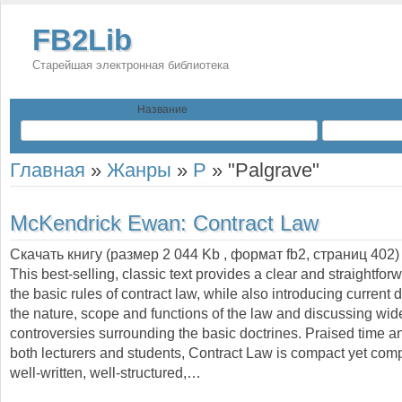
FB2Lib
Старейшая электронная библиотека
Название
Главная
»
Жанры
»
P
»
"Palgrave"
McKendrick Ewan:
Contract Law
Скачать книгу (размер 2 044 Kb , формат
fb2
, страниц
402
)
This best-selling, classic text provides a clear and straightfor
the basic rules of contract law, while also introducing current
the nature, scope and functions of the law and discussing wid
controversies surrounding the basic doctrines. Praised time a
both lecturers and students, Contract Law is compact yet com
well-written, well-structured,…