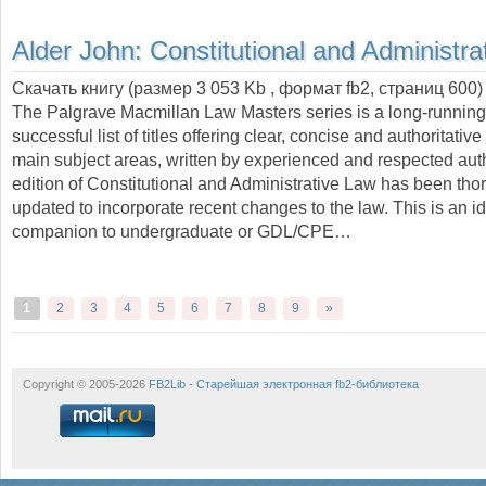
Alder John:
Constitutional and Administra
Скачать книгу (размер 3 053 Kb , формат
fb2
, страниц
600
)
The Palgrave Macmillan Law Masters series is a long-runnin
successful list of titles offering clear, concise and authoritative
main subject areas, written by experienced and respected aut
edition of Constitutional and Administrative Law has been tho
updated to incorporate recent changes to the law. This is an i
companion to undergraduate or GDL/CPE…
1
2
3
4
5
6
7
8
9
»
Copyright © 2005-2026
FB2Lib - Старейшая электронная fb2-библиотека