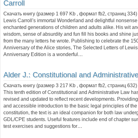
Carroll
Скачать книгу (размер 1 697 Kb , формат
fb2
, страниц
334
)
Lewis Carroll's immortal Wonderland and delightful nonsense
enchanted generations of children and adults alike. His wit an
wisdom, sense of absurdity and fun fill his books and shine jus
from the many letters he wrote. Publishing to celebrate the 15
Anniversary of the Alice stories, The Selected Letters of Lewis
Anniversary Edition is a wonderful…
Alder J.:
Constitutional and Administrativ
Скачать книгу (размер 3 217 Kb , формат
fb2
, страниц
632
)
This tenth edition of Constitutional and Administrative Law has
revised and updated to reflect recent developments. Providin
and accessible introduction to the basic legal principles of th
constitution, the text is an ideal companion for both law unde
GDL/CPE students. Useful features include end of chapter sum
test exercises and suggestions for…