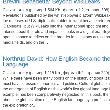
Brevini Benedetta:
Beyond WikiLeaks
Скачать книгу (размер 1 564 Kb , формат
fb2
, страниц
308
)
Revelations published by the whistleblower platform WikiLeak
the releases of U.S. diplomatic cables in what became referre
'Cablegate', put WikiLeaks into the international spotlight and
intense about the role and impact of leaks in a digital era. B
opens a space to reflect on the broader implications across pol
media fields, and on the…
Northrup David:
How English Became the
Language
Скачать книгу (размер 1 115 Kb , формат
fb2
, страниц
220
)
While there have been many books on the history of globalizat
most have stressed economics and politics. Cultural globaliza
the emergence of English as the world's first global language 
example, has been comparatively neglected. In this book, the fi
about the globalization of the English language by a profession
the exploration of…