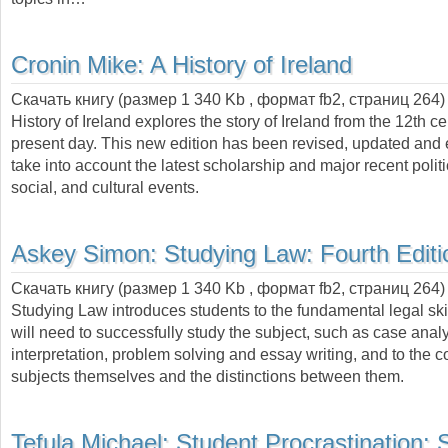
Cronin Mike:
A History of Ireland
Скачать книгу (размер 1 340 Kb , формат
fb2
, страниц
264
History of Ireland explores the story of Ireland from the 12th ce
present day. This new edition has been revised, updated and
take into account the latest scholarship and major recent polit
social, and cultural events.
Askey Simon:
Studying Law: Fourth Editi
Скачать книгу (размер 1 340 Kb , формат
fb2
, страниц
264
)
Studying Law introduces students to the fundamental legal skil
will need to successfully study the subject, such as case analys
interpretation, problem solving and essay writing, and to the 
subjects themselves and the distinctions between them.
Tefula Michael:
Student Procrastination: 