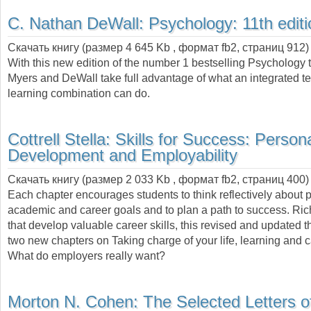
C. Nathan DeWall:
Psychology: 11th editi
Скачать книгу (размер 4 645 Kb , формат
fb2
, страниц
912
)
With this new edition of the number 1 bestselling Psychology 
Myers and DeWall take full advantage of what an integrated t
learning combination can do.
Cottrell Stella:
Skills for Success: Person
Development and Employability
Скачать книгу (размер 2 033 Kb , формат
fb2
, страниц
400
)
Each chapter encourages students to think reflectively about 
academic and career goals and to plan a path to success. Rich 
that develop valuable career skills, this revised and updated t
two new chapters on Taking charge of your life, learning and 
What do employers really want?
Morton N. Cohen:
The Selected Letters o