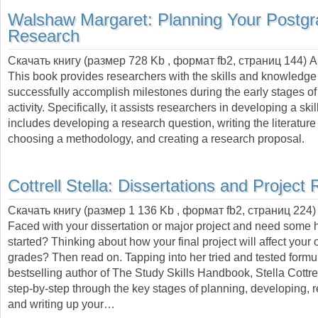
Walshaw Margaret:
Planning Your Postg
Research
Скачать книгу (размер 728 Kb , формат
fb2
, страниц
144
) 
This book provides researchers with the skills and knowledg
successfully accomplish milestones during the early stages of
activity. Specifically, it assists researchers in developing a skill
includes developing a research question, writing the literature
choosing a methodology, and creating a research proposal.
Cottrell Stella:
Dissertations and Project 
Скачать книгу (размер 1 136 Kb , формат
fb2
, страниц
224
)
Faced with your dissertation or major project and need some h
started? Thinking about how your final project will affect your 
grades? Then read on. Tapping into her tried and tested formul
bestselling author of The Study Skills Handbook, Stella Cottre
step-by-step through the key stages of planning, developing, 
and writing up your…