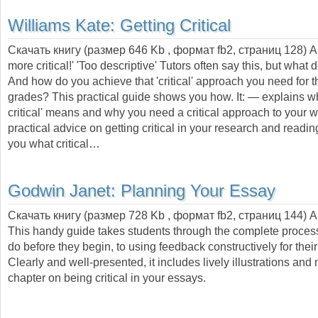
Williams Kate:
Getting Critical
Скачать книгу (размер 646 Kb , формат
fb2
, страниц
128
) 
more critical!' 'Too descriptive' Tutors often say this, but what
And how do you achieve that 'critical' approach you need for t
grades? This practical guide shows you how. It: — explains wh
critical' means and why you need a critical approach to your 
practical advice on getting critical in your research and read
you what critical…
Godwin Janet:
Planning Your Essay
Скачать книгу (размер 728 Kb , формат
fb2
, страниц
144
) 
This handy guide takes students through the complete proces
do before they begin, to using feedback constructively for thei
Clearly and well-presented, it includes lively illustrations an
chapter on being critical in your essays.