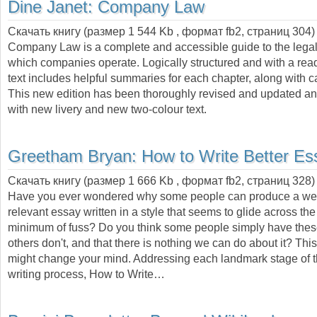
Dine Janet:
Company Law
Скачать книгу (размер 1 544 Kb , формат
fb2
, страниц
304
)
Company Law is a complete and accessible guide to the legal
which companies operate. Logically structured and with a read
text includes helpful summaries for each chapter, along with c
This new edition has been thoroughly revised and updated an
with new livery and new two-colour text.
Greetham Bryan:
How to Write Better Es
Скачать книгу (размер 1 666 Kb , формат
fb2
, страниц
328
)
Have you ever wondered why some people can produce a well
relevant essay written in a style that seems to glide across th
minimum of fuss? Do you think some people simply have these
others don't, and that there is nothing we can do about it? This
might change your mind. Addressing each landmark stage of 
writing process, How to Write…