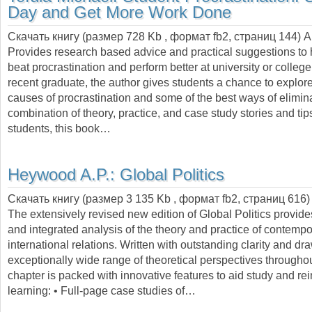
Day and Get More Work Done
Скачать книгу (размер 728 Kb , формат
fb2
, страниц
144
) 
Provides research based advice and practical suggestions to 
beat procrastination and perform better at university or college
recent graduate, the author gives students a chance to explore
causes of procrastination and some of the best ways of eliminat
combination of theory, practice, and case study stories and tip
students, this book…
Heywood A.P.:
Global Politics
Скачать книгу (размер 3 135 Kb , формат
fb2
, страниц
616
)
The extensively revised new edition of Global Politics provide
and integrated analysis of the theory and practice of contempo
international relations. Written with outstanding clarity and d
exceptionally wide range of theoretical perspectives througho
chapter is packed with innovative features to aid study and rei
learning: • Full-page case studies of…