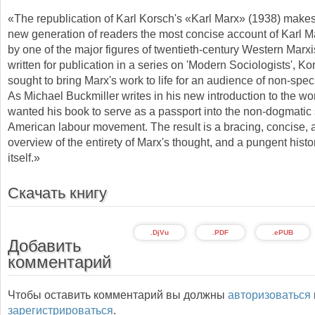
«The republication of Karl Korsch's «Karl Marx» (1938) makes
new generation of readers the most concise account of Karl M
by one of the major figures of twentieth-century Western Marxi
written for publication in a series on 'Modern Sociologists', K
sought to bring Marx's work to life for an audience of non-speci
As Michael Buckmiller writes in his new introduction to the wo
wanted his book to serve as a passport into the non-dogmatic 
American labour movement. The result is a bracing, concise, 
overview of the entirety of Marx's thought, and a pungent histo
itself.»
Скачать книгу
.DjVu
.PDF
.ePUB
Добавить
комментарий
Чтобы оставить комментарий вы должны
авторизоваться
зарегистрироваться
.