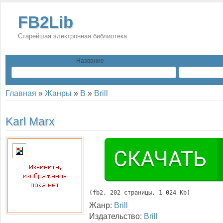
FB2Lib
Старейшая электронная библиотека
Название
Главная
»
Жанры
»
B
»
Brill
Karl Marx
(
fb2
, 
202
 страницы, 1 024 Kb)
Жанр:
Brill
Издательство:
Brill