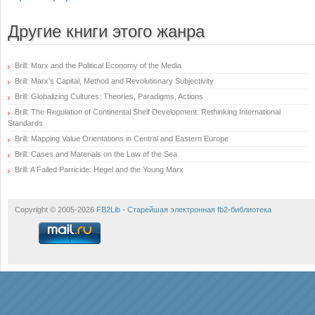
Другие книги этого жанра
Brill: Marx and the Political Economy of the Media
Brill: Marx's Capital, Method and Revolutionary Subjectivity
Brill: Globalizing Cultures: Theories, Paradigms, Actions
Brill: The Regulation of Continental Shelf Development: Rethinking International
Standards
Brill: Mapping Value Orientations in Central and Eastern Europe
Brill: Cases and Materials on the Law of the Sea
Brill: A Failed Parricide: Hegel and the Young Marx
Copyright © 2005-2026
FB2Lib - Старейшая электронная fb2-библиотека