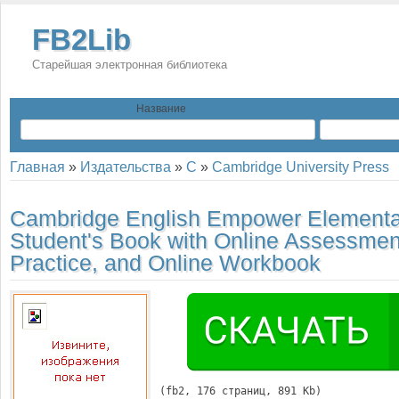
FB2Lib
Старейшая электронная библиотека
Название
Главная
»
Издательства
»
C
»
Cambridge University Press
Cambridge English Empower Elementa
Student's Book with Online Assessmen
Practice, and Online Workbook
(
fb2
, 
176
 страниц, 891 Kb)