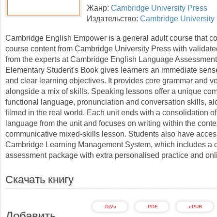
Жанр:
Cambridge University Press
Издательство:
Cambridge University
Cambridge English Empower is a general adult course that 
course content from Cambridge University Press with validat
from the experts at Cambridge English Language Assessment
Elementary Student's Book gives learners an immediate sens
and clear learning objectives. It provides core grammar and v
alongside a mix of skills. Speaking lessons offer a unique com
functional language, pronunciation and conversation skills, a
filmed in the real world. Each unit ends with a consolidation of
language from the unit and focuses on writing within the contex
communicative mixed-skills lesson. Students also have access
Cambridge Learning Management System, which includes a 
assessment package with extra personalised practice and on
Скачать книгу
.DjVu
.PDF
.ePUB
Добавить