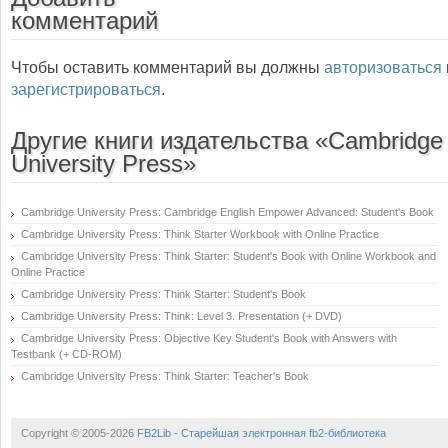
комментарий
Чтобы оставить комментарий вы должны
авторизоваться
зарегистрироваться
.
Другие книги издательства «Cambridge
University Press»
Cambridge University Press: Cambridge English Empower Advanced: Student's Book
Cambridge University Press: Think Starter Workbook with Online Practice
Cambridge University Press: Think Starter: Student's Book with Online Workbook and
Online Practice
Cambridge University Press: Think Starter: Student's Book
Cambridge University Press: Think: Level 3. Presentation (+ DVD)
Cambridge University Press: Objective Key Student's Book with Answers with
Testbank (+ CD-ROM)
Cambridge University Press: Think Starter: Teacher's Book
Copyright © 2005-2026
FB2Lib - Старейшая электронная fb2-библиотека