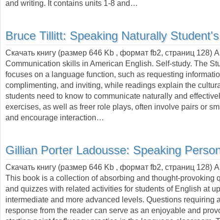
and writing. It contains units 1-8 and…
Bruce Tillitt:
Speaking Naturally Student'
Скачать книгу (размер 646 Kb , формат
fb2
, страниц
128
) 
Communication skills in American English. Self-study. The St
focuses on a language function, such as requesting informatio
complimenting, and inviting, while readings explain the cultural
students need to know to communicate naturally and effectivel
exercises, as well as freer role plays, often involve pairs or sm
and encourage interaction…
Gillian Porter Ladousse:
Speaking Person
Скачать книгу (размер 646 Kb , формат
fb2
, страниц
128
) 
This book is a collection of absorbing and thought-provoking 
and quizzes with related activities for students of English at u
intermediate and more advanced levels. Questions requiring 
response from the reader can serve as an enjoyable and prov