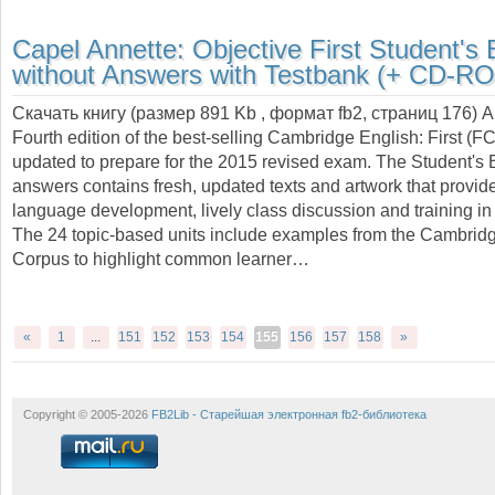
Capel Annette:
Objective First Student's
without Answers with Testbank (+ CD-R
Скачать книгу (размер 891 Kb , формат
fb2
, страниц
176
) 
Fourth edition of the best-selling Cambridge English: First (F
updated to prepare for the 2015 revised exam. The Student's 
answers contains fresh, updated texts and artwork that provide
language development, lively class discussion and training in 
The 24 topic-based units include examples from the Cambrid
Corpus to highlight common learner…
«
1
...
151
152
153
154
155
156
157
158
»
Copyright © 2005-2026
FB2Lib - Старейшая электронная fb2-библиотека