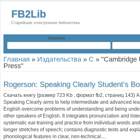
FB2Lib
Старейшая электронная библиотека
Название
Главная
»
Издательства
»
C
»
"Cambridge U
Press"
Rogerson:
Speaking Clearly Student's B
Скачать книгу (размер 723 Kb , формат
fb2
, страниц
143
) 
Speaking Clearly aims to help intermediate and advanced lea
English overcome problems of understanding and being unde
other speakers of English. It integrates pronunciation and list
systematic ear-training and practice from individual words an
longer stretches of speech; contains diagnostic tests and expl
phonological features in clear, non-technical…