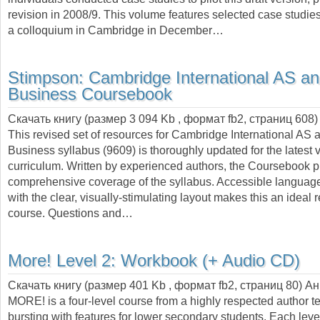
revision in 2008/9. This volume features selected case studie
a colloquium in Cambridge in December…
Stimpson:
Cambridge International AS an
Business Coursebook
Скачать книгу (размер 3 094 Kb , формат
fb2
, страниц
608
)
This revised set of resources for Cambridge International AS 
Business syllabus (9609) is thoroughly updated for the latest v
curriculum. Written by experienced authors, the Coursebook 
comprehensive coverage of the syllabus. Accessible langua
with the clear, visually-stimulating layout makes this an ideal 
course. Questions and…
More! Level 2: Workbook (+ Audio CD)
Скачать книгу (размер 401 Kb , формат
fb2
, страниц
80
) А
MORE! is a four-level course from a highly respected author t
bursting with features for lower secondary students. Each lev