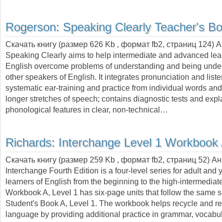
Rogerson:
Speaking Clearly Teacher's B
Скачать книгу (размер 626 Kb , формат
fb2
, страниц
124
) 
Speaking Clearly aims to help intermediate and advanced lea
English overcome problems of understanding and being unde
other speakers of English. It integrates pronunciation and list
systematic ear-training and practice from individual words an
longer stretches of speech; contains diagnostic tests and expl
phonological features in clear, non-technical…
Richards:
Interchange Level 1 Workbook
Скачать книгу (размер 259 Kb , формат
fb2
, страниц
52
) А
Interchange Fourth Edition is a four-level series for adult and
learners of English from the beginning to the high-intermediate
Workbook A, Level 1 has six-page units that follow the same
Student's Book A, Level 1. The workbook helps recycle and r
language by providing additional practice in grammar, vocabul