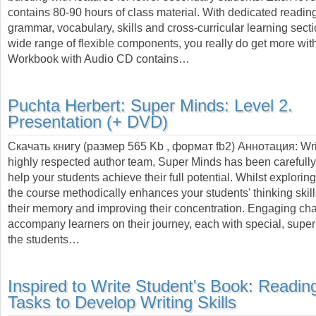
contains 80-90 hours of class material. With dedicated reading
grammar, vocabulary, skills and cross-curricular learning secti
wide range of flexible components, you really do get more w
Workbook with Audio CD contains…
Puchta Herbert:
Super Minds: Level 2.
Presentation (+ DVD)
Скачать книгу (размер 565 Kb , формат
fb2
) Аннотация:
Wri
highly respected author team, Super Minds has been carefully 
help your students achieve their full potential. Whilst explorin
the course methodically enhances your students' thinking skil
their memory and improving their concentration. Engaging cha
accompany learners on their journey, each with special, supe
the students…
Inspired to Write Student's Book: Readin
Tasks to Develop Writing Skills