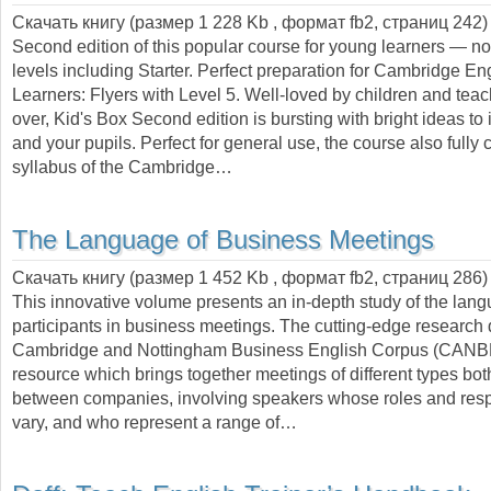
Скачать книгу (размер 1 228 Kb , формат
fb2
, страниц
242
)
Second edition of this popular course for young learners — 
levels including Starter. Perfect preparation for Cambridge E
Learners: Flyers with Level 5. Well-loved by children and teac
over, Kid's Box Second edition is bursting with bright ideas to 
and your pupils. Perfect for general use, the course also fully 
syllabus of the Cambridge…
The Language of Business Meetings
Скачать книгу (размер 1 452 Kb , формат
fb2
, страниц
286
)
This innovative volume presents an in-depth study of the lan
participants in business meetings. The cutting-edge research
Cambridge and Nottingham Business English Corpus (CANB
resource which brings together meetings of different types bot
between companies, involving speakers whose roles and respo
vary, and who represent a range of…