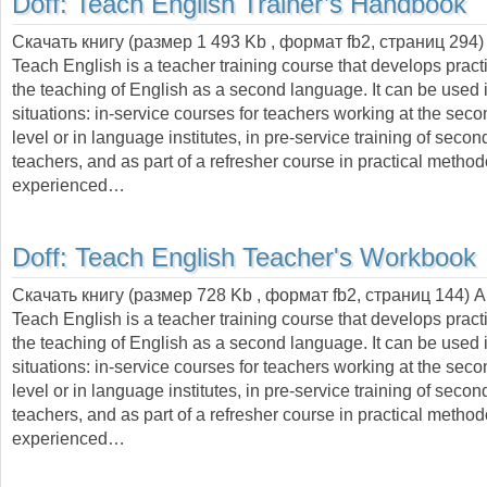
Doff:
Teach English Trainer’s Handbook
Скачать книгу (размер 1 493 Kb , формат
fb2
, страниц
294
)
Teach English is a teacher training course that develops practic
the teaching of English as a second language. It can be used i
situations: in-service courses for teachers working at the sec
level or in language institutes, in pre-service training of seco
teachers, and as part of a refresher course in practical metho
experienced…
Doff:
Teach English Teacher's Workbook
Скачать книгу (размер 728 Kb , формат
fb2
, страниц
144
) 
Teach English is a teacher training course that develops practic
the teaching of English as a second language. It can be used i
situations: in-service courses for teachers working at the sec
level or in language institutes, in pre-service training of seco
teachers, and as part of a refresher course in practical metho
experienced…