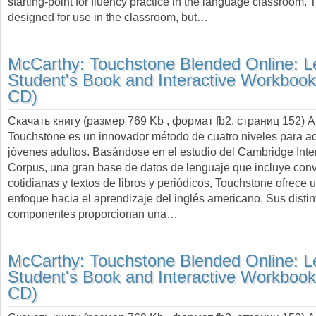
starting-point for fluency practice in the language classroom. 
designed for use in the classroom, but…
McCarthy:
Touchstone Blended Online: Le
Student's Book and Interactive Workbook
CD)
Скачать книгу (размер 769 Kb , формат
fb2
, страниц
152
) 
Touchstone es un innovador método de cuatro niveles para ad
jóvenes adultos. Basándose en el estudio del Cambridge Inte
Corpus, una gran base de datos de lenguaje que incluye con
cotidianas y textos de libros y periódicos, Touchstone ofrece
enfoque hacia el aprendizaje del inglés americano. Sus distin
componentes proporcionan una…
McCarthy:
Touchstone Blended Online: Le
Student's Book and Interactive Workbook
CD)