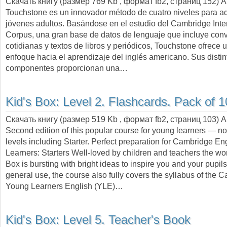
Скачать книгу (размер 769 Kb , формат
fb2
, страниц
152
) 
Touchstone es un innovador método de cuatro niveles para ad
jóvenes adultos. Basándose en el estudio del Cambridge Inte
Corpus, una gran base de datos de lenguaje que incluye con
cotidianas y textos de libros y periódicos, Touchstone ofrece
enfoque hacia el aprendizaje del inglés americano. Sus distin
componentes proporcionan una…
Kid's Box: Level 2. Flashcards. Pack of 
Скачать книгу (размер 519 Kb , формат
fb2
, страниц
103
) 
Second edition of this popular course for young learners — 
levels including Starter. Perfect preparation for Cambridge E
Learners: Starters Well-loved by children and teachers the wor
Box is bursting with bright ideas to inspire you and your pupils.
general use, the course also fully covers the syllabus of the 
Young Learners English (YLE)…
Kid's Box: Level 5. Teacher's Book