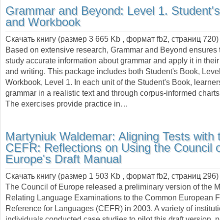
Grammar and Beyond: Level 1. Student'
and Workbook
Скачать книгу (размер 3 665 Kb , формат
fb2
, страниц
720
)
Based on extensive research, Grammar and Beyond ensures t
study accurate information about grammar and apply it in the
and writing. This package includes both Student's Book, Level
Workbook, Level 1. In each unit of the Student's Book, learner
grammar in a realistic text and through corpus-informed charts
The exercises provide practice in…
Martyniuk Waldemar:
Aligning Tests with 
CEFR: Reflections on Using the Council 
Europe's Draft Manual
Скачать книгу (размер 1 503 Kb , формат
fb2
, страниц
296
)
The Council of Europe released a preliminary version of the M
Relating Language Examinations to the Common European F
Reference for Languages (CEFR) in 2003. A variety of institut
individuals conducted case studies to pilot this draft version, pr