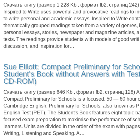
Скачать книгу (размер 1 228 Kb , формат
fb2
, страниц
242
)
Inspired to Write uses powerful and provocative readings to in
to write personal and academic essays. Inspired to Write cont
thematically grouped readings taken from a variety of genres, 
personal essays, stories, newspaper and magazine articles,
texts. The readings provide students with models of good writin
discussion, and inspiration for…
Sue Elliott:
Compact Preliminary for Scho
Student's Book without Answers with Tes
CD-ROM)
Скачать книгу (размер 646 Kb , формат
fb2
, страниц
128
) 
Compact Preliminary for Schools is a focused, 50 — 60 hour c
Cambridge English: Preliminary for Schools, also known as P
English Test (PET). The Student's Book features eight topic b
focused exam preparation to maximise the performance of sc
learners. Units are divided in the order of the exam with page
Writing, Listening and Speaking. A…